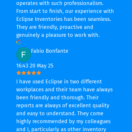
operates with such professionalism.
From start to finish, our experience with
Eclipse Inventories has been seamless.
They are friendly, proactive and
genuinely a pleasure to work with.
Fabio Bonfante
16:43 20 May 25
I have used Eclipse in two different
workplaces and their team have always
been friendly and thorough. Their
reports are always of excellent quality
and easy to understand. They come
highly recommended by my colleagues
and I, particularly as other inventory