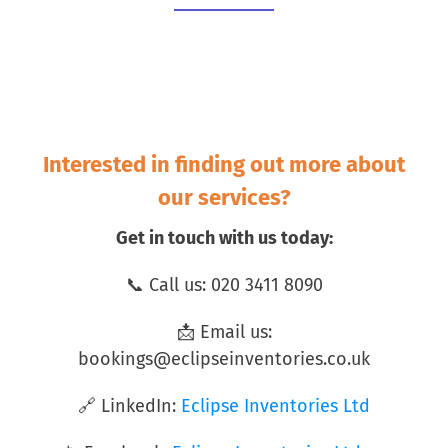
Interested in finding out more about
our services?
Get in touch with us today:
📞 Call us: 020 3411 8090
📩 Email us:
bookings@eclipseinventories.co.uk
🔗 LinkedIn:
Eclipse Inventories Ltd