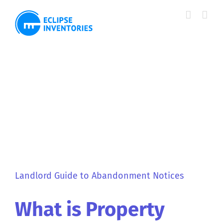
Skip
to
content
View
Larger
Image
Landlord Guide to Abandonment Notices
What is Property