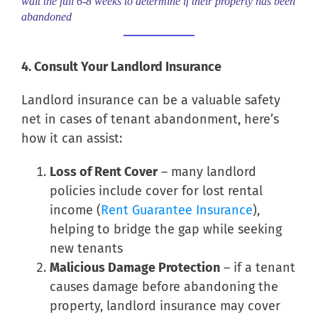
wait the full 6-8 weeks to determine if their property has been
abandoned
4. Consult Your Landlord Insurance
Landlord insurance can be a valuable safety
net in cases of tenant abandonment, here’s
how it can assist:
Loss of Rent Cover
– many landlord
policies include cover for lost rental
income (
Rent Guarantee Insurance
),
helping to bridge the gap while seeking
new tenants
Malicious Damage Protection
– if a tenant
causes damage before abandoning the
property, landlord insurance may cover