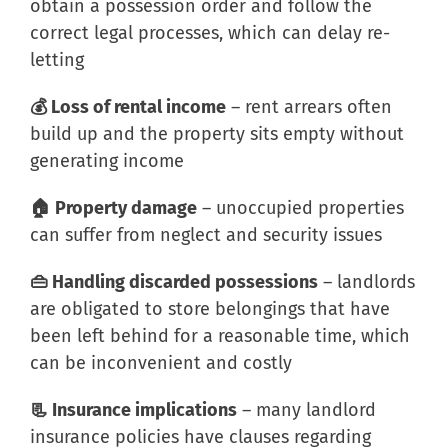
obtain a possession order and follow the
correct legal processes, which can delay re-
letting
💰 Loss of rental income
– rent arrears often
build up and the property sits empty without
generating income
🏠 Property damage
– unoccupied properties
can suffer from neglect and security issues
👜 Handling discarded possessions
– landlords
are obligated to store belongings that have
been left behind for a reasonable time, which
can be inconvenient and costly
📃 Insurance implications
– many landlord
insurance policies have clauses regarding