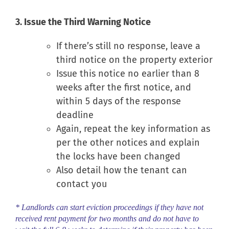
3. Issue the Third Warning Notice
If there’s still no response, leave a
third notice on the property exterior
Issue this notice no earlier than 8
weeks after the first notice, and
within 5 days of the response
deadline
Again, repeat the key information as
per the other notices and explain
the locks have been changed
Also detail how the tenant can
contact you
* Landlords can start eviction proceedings if they have not
received rent payment for two months and do not have to