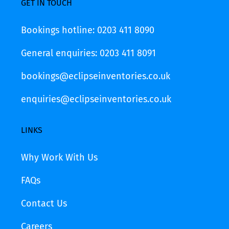
GET IN TOUCH
Bookings hotline: 0203 411 8090
General enquiries: 0203 411 8091
bookings@eclipseinventories.co.uk
enquiries@eclipseinventories.co.uk
LINKS
Why Work With Us
FAQs
Contact Us
Careers