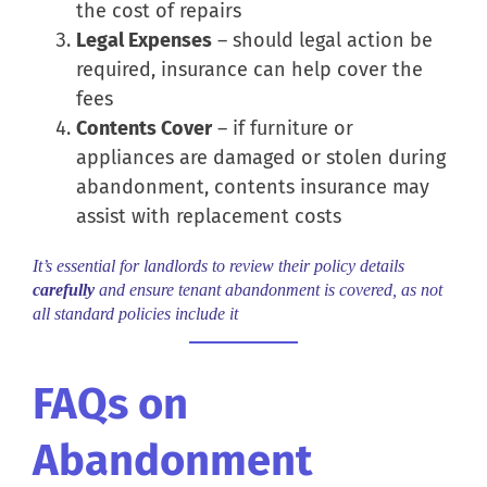
the cost of repairs
Legal Expenses
– should legal action be
required, insurance can help cover the
fees
Contents Cover
– if furniture or
appliances are damaged or stolen during
abandonment, contents insurance may
assist with replacement costs
It’s essential for landlords to review their policy details
carefully
and ensure tenant abandonment is covered, as not
all standard policies include it
FAQs on
Abandonment