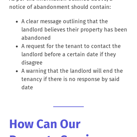
notice of abandonment should contain:
A clear message outlining that the
landlord believes their property has been
abandoned
A request for the tenant to contact the
landlord before a certain date if they
disagree
A warning that the landlord will end the
tenancy if there is no response by said
date
How Can Our