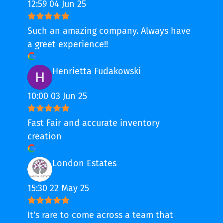
12:59 04 Jun 25
Such an amazing company. Always have
a greet experience!!
Henrietta Fudakowski
10:00 03 Jun 25
Fast Fair and accurate inventory
creation
London Estates
15:30 22 May 25
It's rare to come across a team that