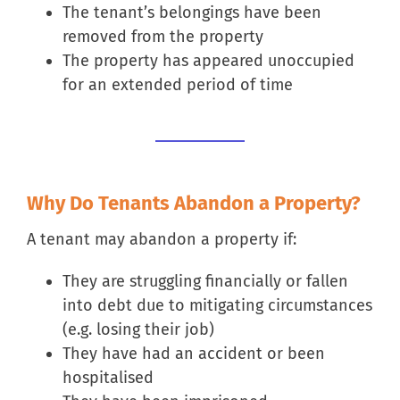
The tenant’s belongings have been
removed from the property
The property has appeared unoccupied
for an extended period of time
Why Do Tenants Abandon a Property?
A tenant may abandon a property if:
They are struggling financially or fallen
into debt due to mitigating circumstances
(e.g. losing their job)
They have had an accident or been
hospitalised