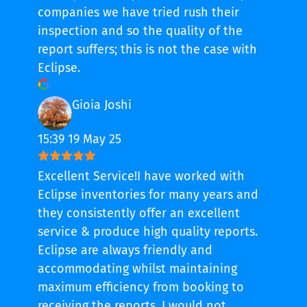
companies we have tried rush their
inspection and so the quality of the
report suffers; this is not the case with
Eclipse.
Gioia Joshi
15:39 19 May 25
Excellent Service!I have worked with
Eclipse inventories for many years and
they consistently offer an excellent
service & produce high quality reports.
Eclipse are always friendly and
accommodating whilst maintaining
maximum efficiency from booking to
receiving the reports. I would not