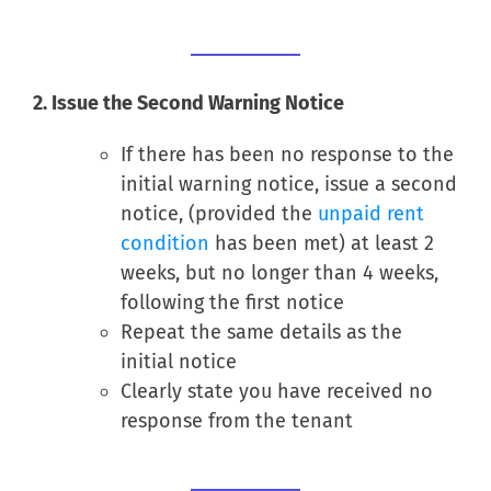
2. Issue the Second Warning Notice
If there has been no response to the
initial warning notice, issue a second
notice, (provided the
unpaid rent
condition
has been met) at least 2
weeks, but no longer than 4 weeks,
following the first notice
Repeat the same details as the
initial notice
Clearly state you have received no
response from the tenant