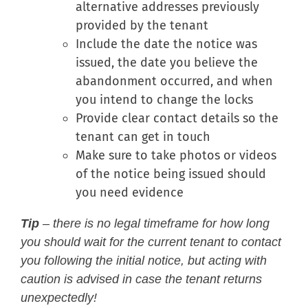
alternative addresses previously
provided by the tenant
Include the date the notice was
issued, the date you believe the
abandonment occurred, and when
you intend to change the locks
Provide clear contact details so the
tenant can get in touch
Make sure to take photos or videos
of the notice being issued should
you need evidence
Tip
– there is no legal timeframe for how long
you should wait for the current tenant to contact
you following the initial notice, but acting with
caution is advised in case the tenant returns
unexpectedly!