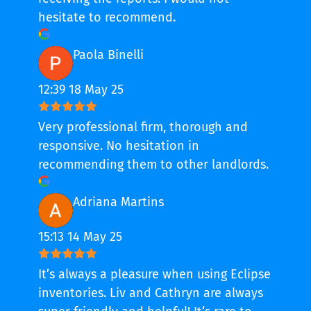
hesitate to recommend.
Paola Binelli
12:39 18 May 25
Very professional firm, thorough and
responsive. No hesitation in
recommending them to other landlords.
Adriana Martins
15:13 14 May 25
It’s always a pleasure when using Eclipse
inventories. Liv and Cathryn are always