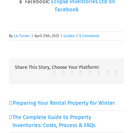
📱 Facebook:
Eclipse Inventories Ltd on
Facebook
By
Liv Turner
|
April 25th, 2025
|
Guides
|
0 Comments
Share This Story, Choose Your Platform!
Facebook
Twitter
Reddit
LinkedIn
Tumblr
Pinterest
Vk
Email
Preparing Your Rental Property for Winter
The Complete Guide to Property
Inventories: Costs, Process & FAQs