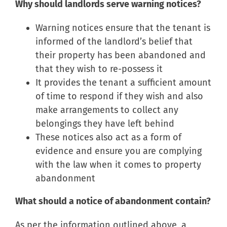
Why should landlords serve warning notices?
Warning notices ensure that the tenant is
informed of the landlord’s belief that
their property has been abandoned and
that they wish to re-possess it
It provides the tenant a sufficient amount
of time to respond if they wish and also
make arrangements to collect any
belongings they have left behind
These notices also act as a form of
evidence and ensure you are complying
with the law when it comes to property
abandonment
What should a notice of abandonment contain?
As per the information outlined above, a