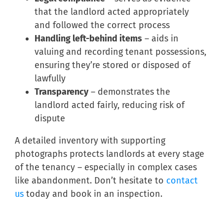
that the landlord acted appropriately
and followed the correct process
Handling left-behind items
– aids in
valuing and recording tenant possessions,
ensuring they’re stored or disposed of
lawfully
Transparency
– demonstrates the
landlord acted fairly, reducing risk of
dispute
A detailed inventory with supporting
photographs protects landlords at every stage
of the tenancy – especially in complex cases
like abandonment. Don’t hesitate to
contact
us
today and book in an inspection.