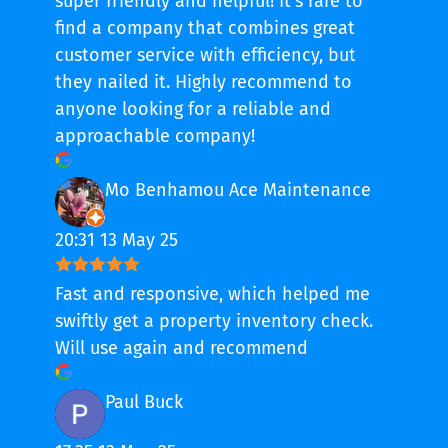
super friendly and helpful! It’s rare to
find a company that combines great
customer service with efficiency, but
they nailed it. Highly recommend to
anyone looking for a reliable and
approachable company!
Mo Benhamou Ace Maintenance
20:31 13 May 25
Fast and responsive, which helped me
swiftly get a property inventory check.
Will use again and recommend
Paul Buck