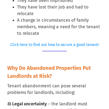
They have been imprisoned
They have lost their job and had to
relocate
A change in circumstances of family
members, meaning a need for the tenant
to relocate
Click here to find out how to secure a good tenant!
Why Do Abandoned Properties Put
Landlords at Risk?
Tenant abandonment can pose several
problems for landlords, including:
⚖ Legal uncertainty
– the landlord must