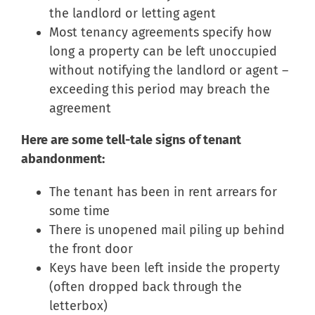
the landlord or letting agent
Most tenancy agreements specify how
long a property can be left unoccupied
without notifying the landlord or agent –
exceeding this period may breach the
agreement
Here are some tell-tale signs of tenant
abandonment:
The tenant has been in rent arrears for
some time
There is unopened mail piling up behind
the front door
Keys have been left inside the property
(often dropped back through the
letterbox)