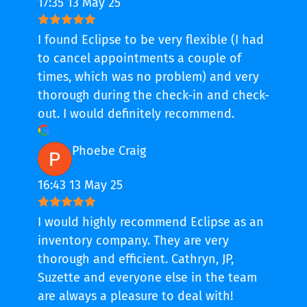
17:35 13 May 25
I found Eclipse to be very flexible (I had
to cancel appointments a couple of
times, which was no problem) and very
thorough during the check-in and check-
out. I would definitely recommend.
Phoebe Craig
16:43 13 May 25
I would highly recommend Eclipse as an
inventory company. They are very
thorough and efficient. Cathryn, JP,
Suzette and everyone else in the team
are always a pleasure to deal with!