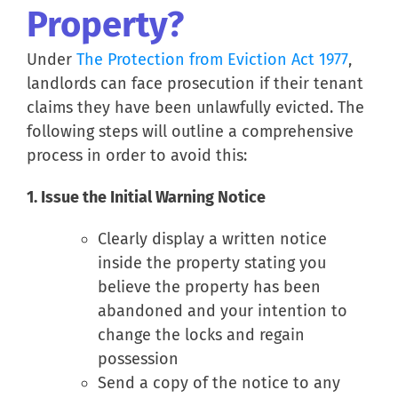
Property?
Under
The Protection from Eviction Act 1977
,
landlords can face prosecution if their tenant
claims they have been unlawfully evicted. The
following steps will outline a comprehensive
process in order to avoid this:
1. Issue the Initial Warning Notice
Clearly display a written notice
inside the property stating you
believe the property has been
abandoned and your intention to
change the locks and regain
possession
Send a copy of the notice to any