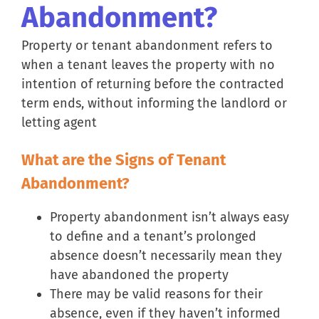
Abandonment?
Property or tenant abandonment refers to
when a tenant leaves the property with no
intention of returning before the contracted
term ends, without informing the landlord or
letting agent
What are the Signs of Tenant
Abandonment?
Property abandonment isn’t always easy
to define and a tenant’s prolonged
absence doesn’t necessarily mean they
have abandoned the property
There may be valid reasons for their
absence, even if they haven’t informed