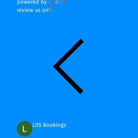
powered by
G
o
o
g
l
e
review us on
LIIS Bookings