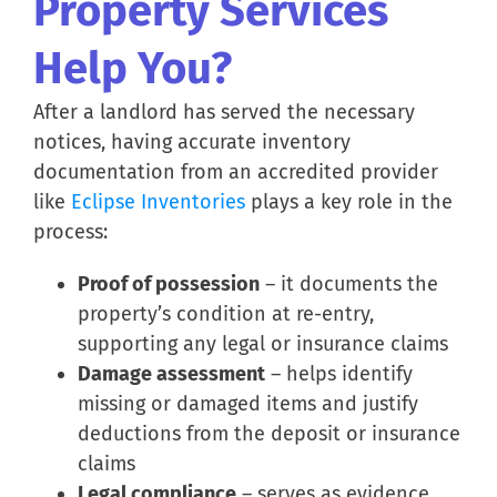
Property Services
Help You?
After a landlord has served the necessary
notices, having accurate inventory
documentation from an accredited provider
like
Eclipse Inventories
plays a key role in the
process:
Proof of possession
– it documents the
property’s condition at re-entry,
supporting any legal or insurance claims
Damage assessment
– helps identify
missing or damaged items and justify
deductions from the deposit or insurance
claims
Legal compliance
– serves as evidence