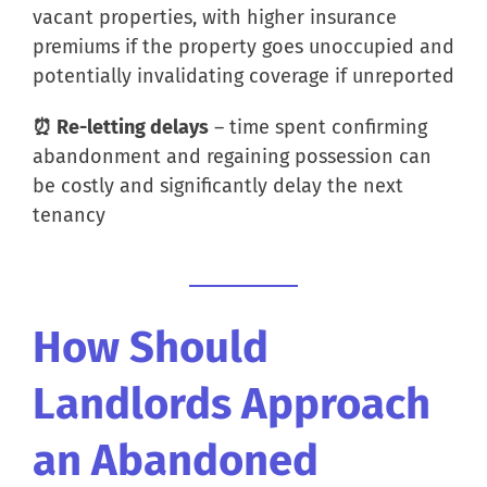
vacant properties, with higher insurance
premiums if the property goes unoccupied and
potentially invalidating coverage if unreported
⏰ Re-letting delays
– time spent confirming
abandonment and regaining possession can
be costly and significantly delay the next
tenancy
How Should
Landlords Approach
an Abandoned