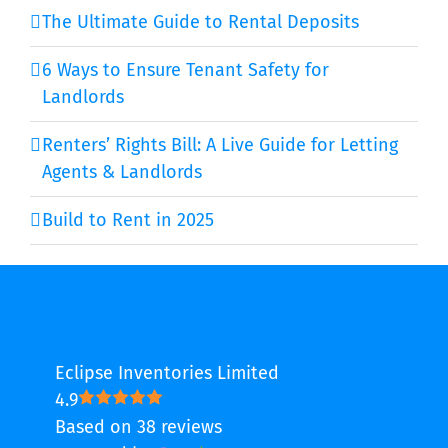
The Ultimate Guide to Rental Deposits
6 Ways to Ensure Tenant Safety for
Landlords
Renters’ Rights Bill: A Live Guide for Letting
Agents & Landlords
Build to Rent in 2025
Eclipse Inventories Limited
4.9
Based on 38 reviews