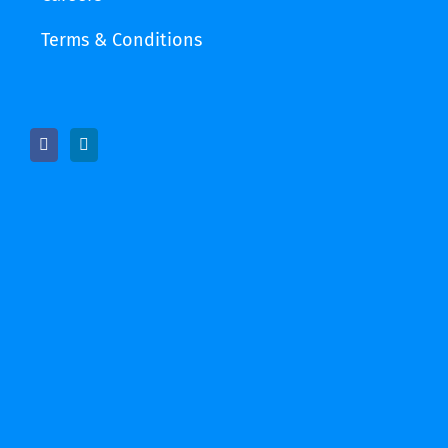
Terms & Conditions