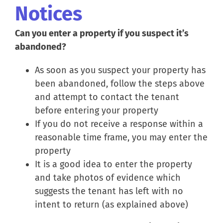
Notices
Can you enter a property if you suspect it’s
abandoned?
As soon as you suspect your property has
been abandoned, follow the steps above
and attempt to contact the tenant
before entering your property
If you do not receive a response within a
reasonable time frame, you may enter the
property
It is a good idea to enter the property
and take photos of evidence which
suggests the tenant has left with no
intent to return (as explained above)