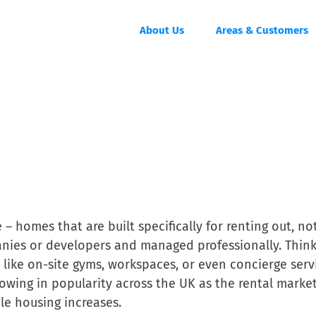
About Us
Areas & Customers
 – homes that are built specifically for renting out, no
anies or developers and managed professionally. Thin
like on-site gyms, workspaces, or even concierge serv
owing in popularity across the UK as the rental marke
le housing increases.