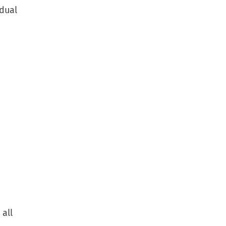
idual
 all