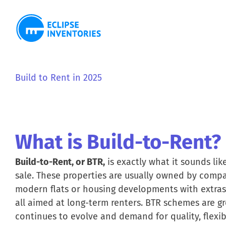
Skip
to
content
View
Larger
Build to Rent in 2025
Image
What is Build-to-Rent?
Build-to-Rent, or BTR,
is exactly what it sounds like
sale. These properties are usually owned by comp
modern flats or housing developments with extras 
all aimed at long-term renters. BTR schemes are gr
continues to evolve and demand for quality, flexib