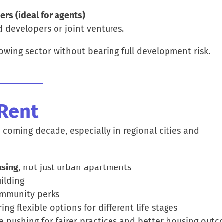
rs (ideal for agents)
d developers or joint ventures.
owing sector without bearing full development risk.
-Rent
e coming decade, especially in regional cities and
using
, not just urban apartments
ilding
mmunity perks
ering flexible options for different life stages
e pushing for fairer practices and better housing outc