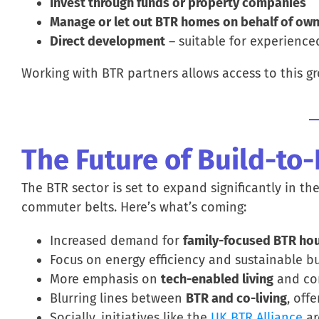
Invest through funds or property companies
Manage or let out BTR homes on behalf of owne
Direct development
– suitable for experience
Working with BTR partners allows access to this gr
The Future of Build-to
The BTR sector is set to expand significantly in th
commuter belts. Here’s what’s coming:
Increased demand for
family-focused BTR ho
Focus on energy efficiency and sustainable bu
More emphasis on
tech-enabled living
and co
Blurring lines between
BTR and co-living
, off
Socially, initiatives like the
UK BTR Alliance
ar