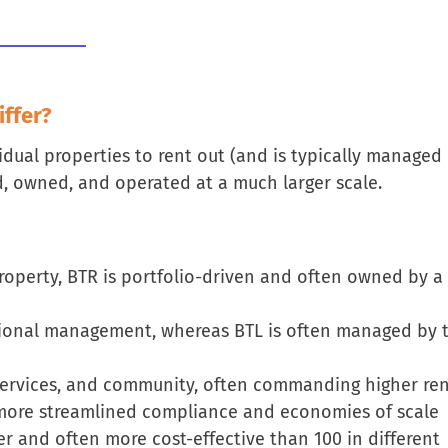
ffer?
idual properties to rent out (and is typically managed
, owned, and operated at a much larger scale.
property, BTR is portfolio-driven and often owned by a
ssional management, whereas BTL is often managed by 
, services, and community, often commanding higher re
more streamlined compliance and economies of scale
er and often more cost-effective than 100 in different