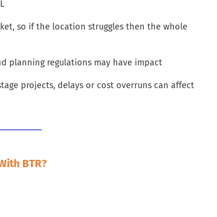
TL
ket, so if the location struggles then the whole
nd planning regulations may have impact
stage projects, delays or cost overruns can affect
 With BTR?