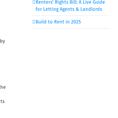
Renters’ Rights Bill: A Live Guide
for Letting Agents & Landlords
Build to Rent in 2025
 by
the
nts