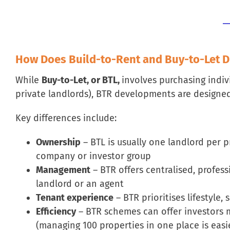
How Does Build-to-Rent and Buy-to-Let Di
While
Buy-to-Let, or BTL,
involves purchasing indiv
private landlords), BTR developments are designed
Key differences include:
Ownership
– BTL is usually one landlord per 
company or investor group
Management
– BTR offers centralised, profe
landlord or an agent
Tenant experience
– BTR prioritises lifestyle
Efficiency
– BTR schemes can offer investors 
(managing 100 properties in one place is easi