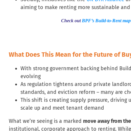
aiming to make renting more sustainable an
Check out
BPF’s Build-to-Rent map
What Does This Mean for the Future of Bu
With strong government backing behind Build-t
evolving
As regulation tightens around private landlords
standards, and eviction reform – many are cho
This shift is creating supply pressure, driving
scale up and meet tenant demand
What we’re seeing is a marked
move away from the
institutional, corporate approach to renting. Whil