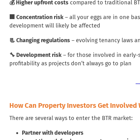
💰 Higher upfront costs
compared to traditional B
🏢 Concentration risk
– all your eggs are in one bas
development will likely be affected
📃 Changing regulations
– evolving tenancy laws a
🔧 Development risk
– for those involved in early-
profitability as projects don’t always go to plan
How Can Property Investors Get Involved
There are several ways to enter the BTR market:
Partner with developers