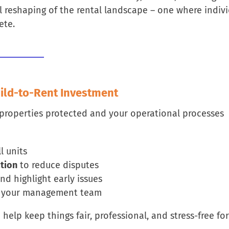
l reshaping of the rental landscape – one where indiv
ete.
uild-to-Rent Investment
 properties protected and your operational processes
l units
tion
to reduce disputes
nd highlight early issues
d your management team
elp keep things fair, professional, and stress-free for