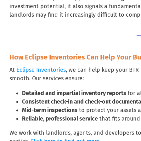
investment potential, it also signals a fundamenta
landlords may find it increasingly difficult to comp
How Eclipse Inventories Can Help Your B
At
Eclipse Inventories
, we can help keep your BTR
smooth. Our services ensure:
Detailed and impartial inventory reports
for al
Consistent check-in and check-out documenta
Mid-term inspections
to protect your assets a
Reliable, professional service
that fits aroun
We work with landlords, agents, and developers to h