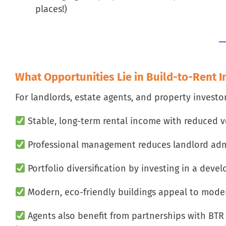
places!)
What Opportunities Lie in Build-to-Rent 
For landlords, estate agents, and property investo
Stable, long-term rental income with reduced v
Professional management reduces landlord adm
Portfolio diversification by investing in a deve
Modern, eco-friendly buildings appeal to mode
Agents also benefit from partnerships with BTR o