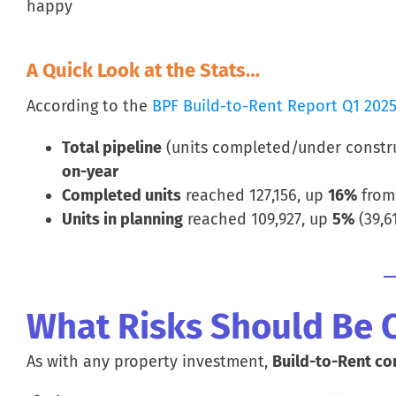
happy
A Quick Look at the Stats…
According to the
BPF Build-to-Rent Report Q1 202
Total pipeline
(units completed/under constru
on-year
Completed units
reached 127,156, up
16%
from 
Units in planning
reached 109,927, up
5%
(39,6
What Risks Should Be 
As with any property investment,
Build-to-Rent co