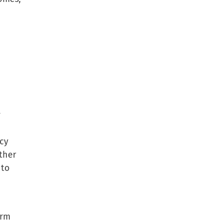
y
ncy
ther
 to
erm