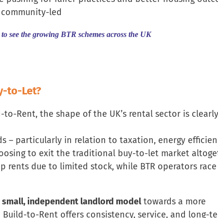
d community-led
to see the growing BTR schemes across the UK
y-to-Let?
o-Rent, the shape of the UK’s rental sector is clearl
 – particularly in relation to taxation, energy efficie
osing to exit the traditional buy-to-let market altoge
 up rents due to limited stock, while BTR operators race
 small, independent landlord model
towards a more
e Build-to-Rent offers consistency, service, and long-t