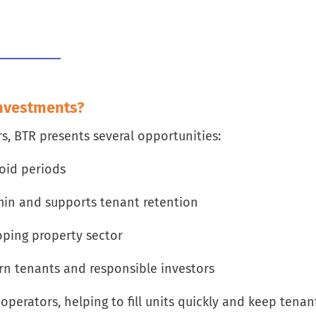
Investments?
rs, BTR presents several opportunities:
oid periods
in and supports tenant retention
loping property sector
rn tenants and responsible investors
perators, helping to fill units quickly and keep tenan