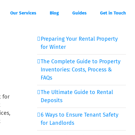
Our Services
Blog
Guides
Get in Touch
Preparing Your Rental Property
for Winter
The Complete Guide to Property
Inventories: Costs, Process &
FAQs
The Ultimate Guide to Rental
t for
Deposits
k
ices,
6 Ways to Ensure Tenant Safety
t
for Landlords