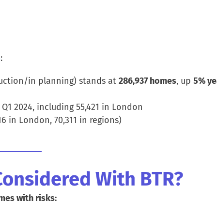
5
:
ction/in planning) stands at
286,937 homes
, up
5% ye
Q1 2024, including 55,421 in London
16 in London, 70,311 in regions)
Considered With BTR?
mes with risks: