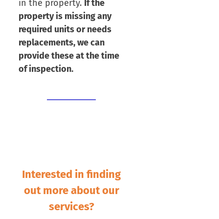
in the property.
If the
property is missing any
required units or needs
replacements, we can
provide these at the time
of inspection.
Interested in finding
out more about our
services?