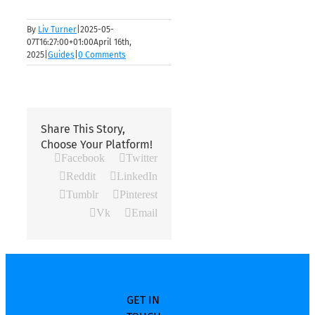
By
Liv Turner
|
2025-05-
07T16:27:00+01:00
April 16th,
2025
|
Guides
|
0 Comments
Share This Story,
Choose Your Platform!
Facebook
Twitter
Reddit
LinkedIn
Tumblr
Pinterest
Vk
Email
GET IN