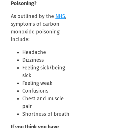
Poisoning?
As outlined by the
NHS
,
symptoms of carbon
monoxide poisoning
include:
Headache
Dizziness
Feeling sick/being
sick
Feeling weak
Confusions
Chest and muscle
pain
Shortness of breath
If you think you have