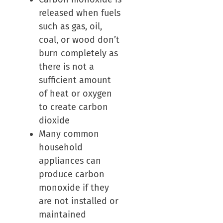
released when fuels
such as gas, oil,
coal, or wood don’t
burn completely as
there is not a
sufficient amount
of heat or oxygen
to create carbon
dioxide
Many common
household
appliances can
produce carbon
monoxide if they
are not installed or
maintained