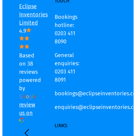
TOUCH
Eclipse
Inventories
Bookings
Limited
hotline:
4.9
0203 411
8090
General
Based
enquiries:
on 38
0203 411
reviews
8091
powered
by
bookings@eclipseinventories.co
G
o
o
g
l
e
review
enquiries@eclipseinventories.co
us on
LINKS