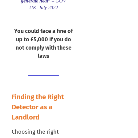
generate heat”
– GOV
UK, July 2022
You could face a fine of
up to £5,000 if you do
not comply with these
laws
Finding the Right
Detector as a
Landlord
Choosing the right