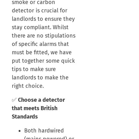
smoke or carbon
detector is crucial for
landlords to ensure they
stay compliant. Whilst
there are no stipulations
of specific alarms that
must be fitted, we have
put together some quick
tips to make sure
landlords to make the
right choice.
✅
Choose a detector
that meets British
Standards
Both hardwired