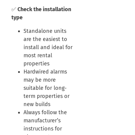
✅
Check the installation
type
Standalone units
are the easiest to
install and ideal for
most rental
properties
Hardwired alarms
may be more
suitable for long-
term properties or
new builds
Always follow the
manufacturer’s
instructions for