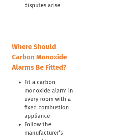
disputes arise
Where Should
Carbon Monoxide
Alarms Be Fitted?
Fit a carbon
monoxide alarm in
every room with a
fixed combustion
appliance
Follow the
manufacturer’s