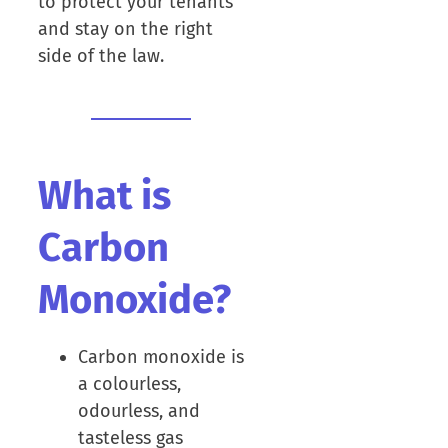
to protect your tenants
and stay on the right
side of the law.
What is
Carbon
Monoxide?
Carbon monoxide is
a colourless,
odourless, and
tasteless gas