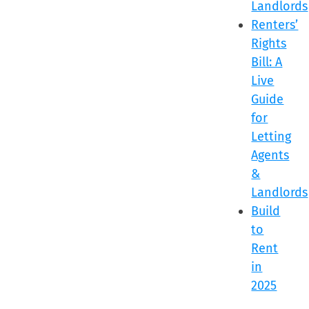
Landlords
Renters’
Rights
Bill: A
Live
Guide
for
Letting
Agents
&
Landlords
Build
to
Rent
in
2025