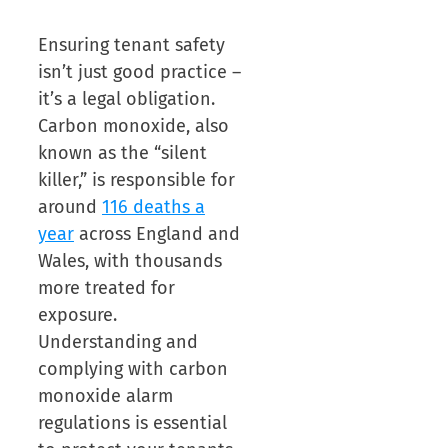
Ensuring tenant safety
isn’t just good practice –
it’s a legal obligation.
Carbon monoxide, also
known as the “silent
killer,” is responsible for
around
116 deaths a
year
across England and
Wales, with thousands
more treated for
exposure.
Understanding and
complying with carbon
monoxide alarm
regulations is essential