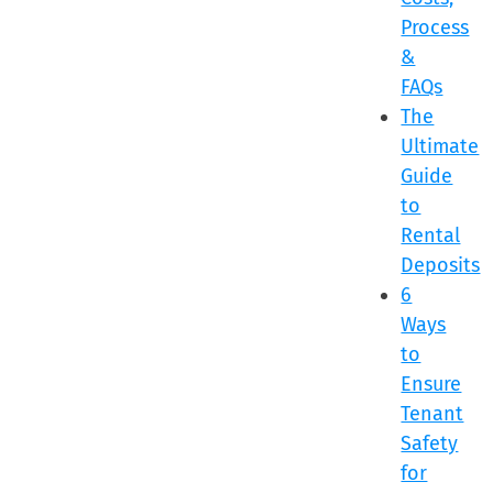
Process
&
FAQs
The
Ultimate
Guide
to
Rental
Deposits
6
Ways
to
Ensure
Tenant
Safety
for