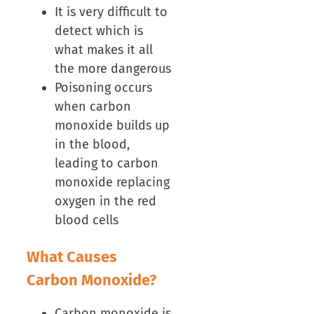
It is very difficult to
detect which is
what makes it all
the more dangerous
Poisoning occurs
when carbon
monoxide builds up
in the blood,
leading to carbon
monoxide replacing
oxygen in the red
blood cells
What Causes
Carbon Monoxide?
Carbon monoxide is