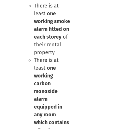
There is at
least
one
working smoke
alarm fitted on
each storey
of
their rental
property
There is at
least
one
working
carbon
monoxide
alarm
equipped in
any room
which contains