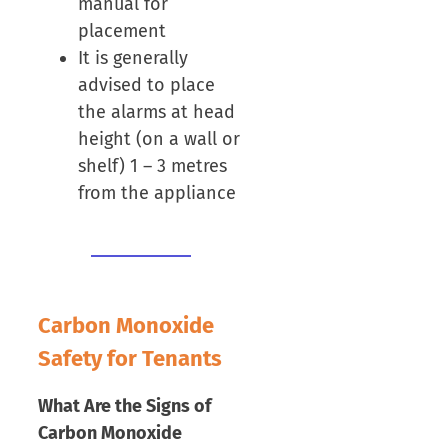
manual for
placement
It is generally
advised to place
the alarms at head
height (on a wall or
shelf) 1 – 3 metres
from the appliance
Carbon Monoxide
Safety for Tenants
What Are the Signs of
Carbon Monoxide