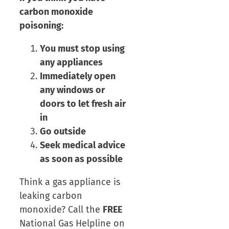
carbon monoxide
poisoning:
You must stop using
any appliances
Immediately open
any windows or
doors to let fresh air
in
Go outside
Seek medical advice
as soon as possible
Think a gas appliance is
leaking carbon
monoxide? Call the
FREE
National Gas Helpline on