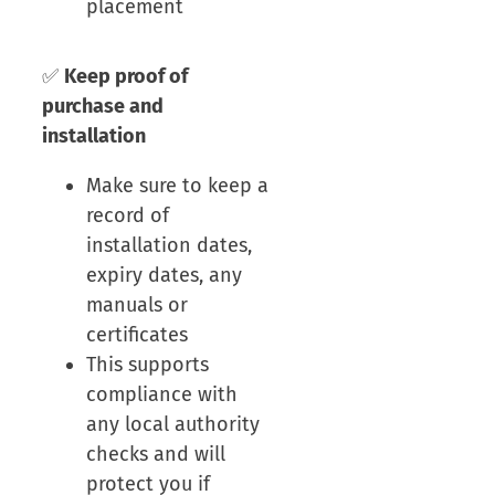
placement
✅
Keep proof of
purchase and
installation
Make sure to keep a
record of
installation dates,
expiry dates, any
manuals or
certificates
This supports
compliance with
any local authority
checks and will
protect you if