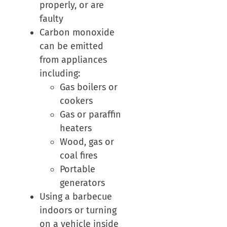
properly, or are
faulty
Carbon monoxide
can be emitted
from appliances
including:
Gas boilers or
cookers
Gas or paraffin
heaters
Wood, gas or
coal fires
Portable
generators
Using a barbecue
indoors or turning
on a vehicle inside