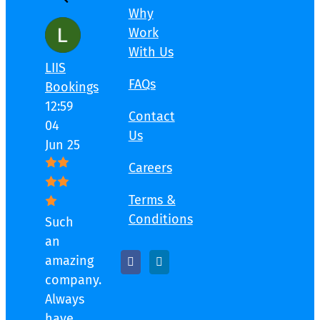
Why
Work
With Us
LIIS
FAQs
Bookings
12:59
Contact
04
Us
Jun 25
Careers
Terms &
Conditions
Such
an
amazing
company.
Always
have