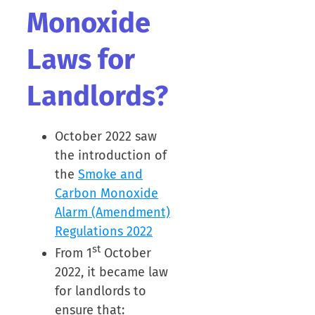
Monoxide
Laws for
Landlords?
October 2022 saw
the introduction of
the
Smoke and
Carbon Monoxide
Alarm (Amendment)
Regulations 2022
st
From 1
October
2022, it became law
for landlords to
ensure that: