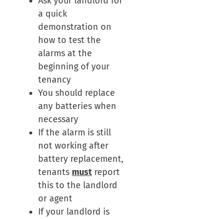
Ask your landlord for
a quick
demonstration on
how to test the
alarms at the
beginning of your
tenancy
You should replace
any batteries when
necessary
If the alarm is still
not working after
battery replacement,
tenants
must
report
this to the landlord
or agent
If your landlord is