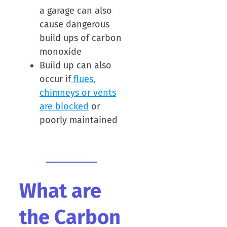
a garage can also
cause dangerous
build ups of carbon
monoxide
Build up can also
occur if
flues,
chimneys or vents
are blocked
or
poorly maintained
What are
the Carbon