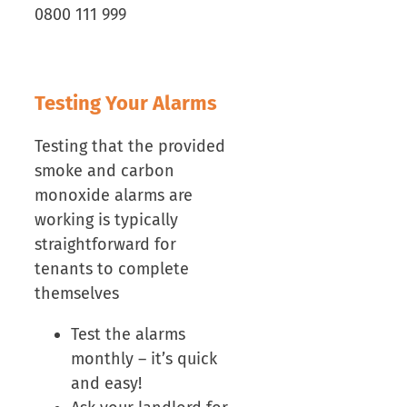
0800 111 999
Testing Your Alarms
Testing that the provided
smoke and carbon
monoxide alarms are
working is typically
straightforward for
tenants to complete
themselves
Test the alarms
monthly – it’s quick
and easy!