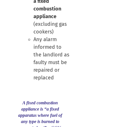
a fixed
combustion
appliance
(excluding gas
cookers)
Any alarm
informed to
the landlord as
faulty must be
repaired or
replaced
A fixed combustion
appliance is “a fixed
apparatus where fuel of
any type is burned to