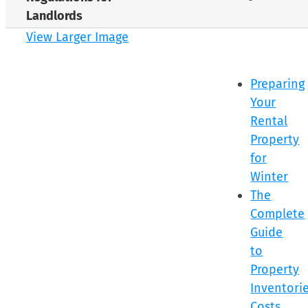
Landlords
View Larger Image
Preparing
Your
Rental
Property
for
Winter
The
Complete
Guide
to
Property
Inventorie
Costs,