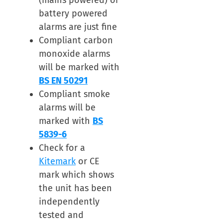
(mains powered) or
battery powered
alarms are just fine
Compliant carbon
monoxide alarms
will be marked with
BS EN 50291
Compliant smoke
alarms will be
marked with
BS
5839-6
Check for a
Kitemark
or CE
mark which shows
the unit has been
independently
tested and