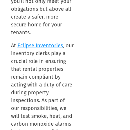
you’ll not only meet your
obligations but above all
create a safer, more
secure home for your
tenants.
At
Eclipse Inventories
, our
inventory clerks play a
crucial role in ensuring
that rental properties
remain compliant by
acting with a duty of care
during property
inspections. As part of
our responsibilities, we
will test smoke, heat, and
carbon monoxide alarms