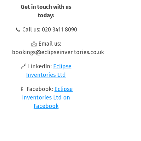
Get in touch with us
today:
📞 Call us: 020 3411 8090
📩 Email us:
bookings@eclipseinventories.co.uk
🔗 LinkedIn:
Eclipse
Inventories Ltd
📱 Facebook:
Eclipse
Inventories Ltd on
Facebook