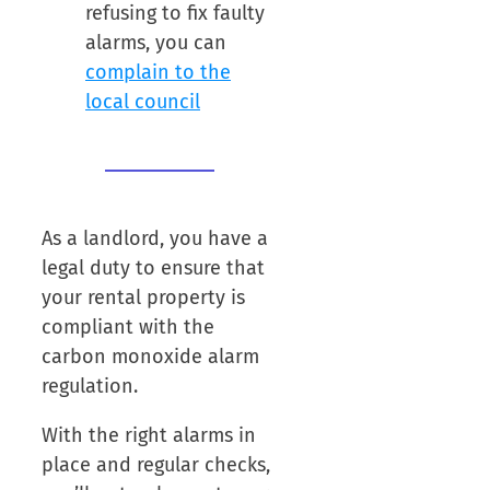
refusing to fix faulty
alarms, you can
complain to the
local council
As a landlord, you have a
legal duty to ensure that
your rental property is
compliant with the
carbon monoxide alarm
regulation.
With the right alarms in
place and regular checks,