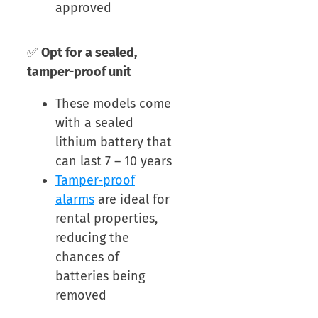
approved
✅
Opt for a sealed,
tamper-proof unit
These models come
with a sealed
lithium battery that
can last 7 – 10 years
Tamper-proof
alarms
are ideal for
rental properties,
reducing the
chances of
batteries being
removed