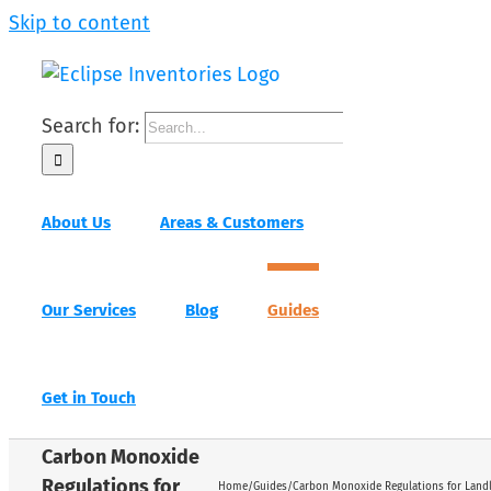
Skip to content
Search for:
About Us
Areas & Customers
Our Services
Blog
Guides
Get in Touch
Carbon Monoxide
Regulations for
Home
/
Guides
/
Carbon Monoxide Regulations for Land