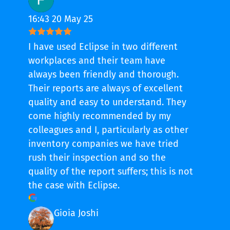
16:43 20 May 25
I have used Eclipse in two different
workplaces and their team have
always been friendly and thorough.
Their reports are always of excellent
quality and easy to understand. They
come highly recommended by my
colleagues and I, particularly as other
inventory companies we have tried
rush their inspection and so the
quality of the report suffers; this is not
the case with Eclipse.
Gioia Joshi