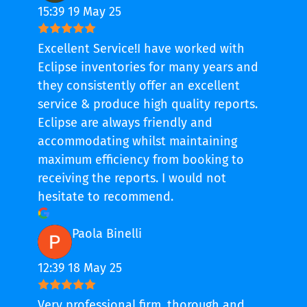
15:39 19 May 25
Excellent Service!I have worked with
Eclipse inventories for many years and
they consistently offer an excellent
service & produce high quality reports.
Eclipse are always friendly and
accommodating whilst maintaining
maximum efficiency from booking to
receiving the reports. I would not
hesitate to recommend.
Paola Binelli
12:39 18 May 25
Very professional firm, thorough and