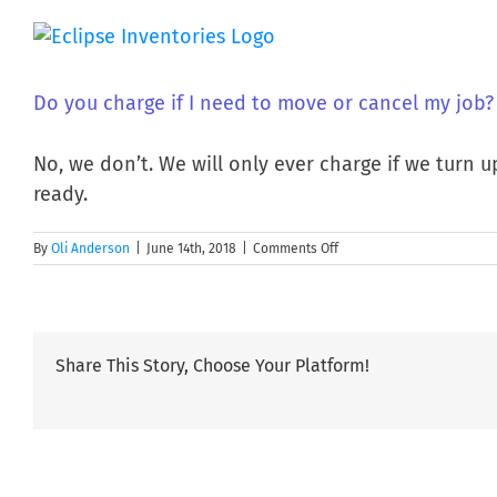
Skip
to
content
Do you charge if I need to move or cancel my job?
No, we don’t. We will only ever charge if we turn 
ready.
on
By
Oli Anderson
|
June 14th, 2018
|
Comments Off
Do
you
charge
if
I
Share This Story, Choose Your Platform!
need
to
move
or
cancel
my
job?