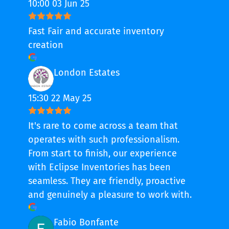
10:00 03 Jun 25
Fast Fair and accurate inventory
creation
London Estates
15:30 22 May 25
It's rare to come across a team that
operates with such professionalism.
From start to finish, our experience
with Eclipse Inventories has been
seamless. They are friendly, proactive
and genuinely a pleasure to work with.
Fabio Bonfante