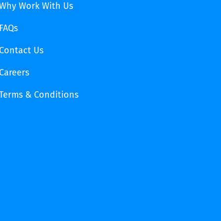
Why Work With Us
FAQs
Contact Us
Careers
Terms & Conditions