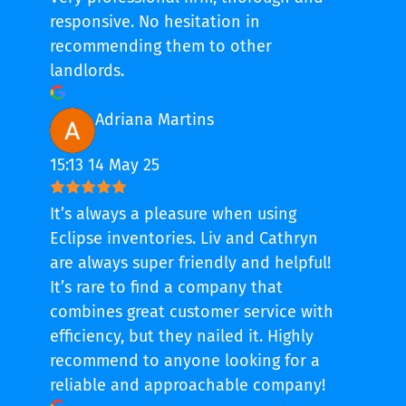
responsive. No hesitation in
recommending them to other
landlords.
Adriana Martins
15:13 14 May 25
It’s always a pleasure when using
Eclipse inventories. Liv and Cathryn
are always super friendly and helpful!
It’s rare to find a company that
combines great customer service with
efficiency, but they nailed it. Highly
recommend to anyone looking for a
reliable and approachable company!