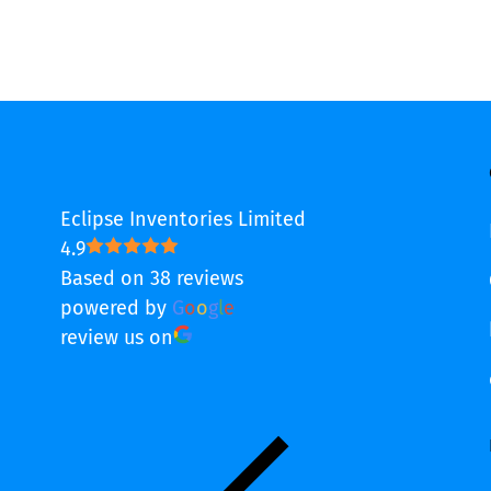
Eclipse Inventories Limited
4.9
Based on 38 reviews
powered by
G
o
o
g
l
e
review us on