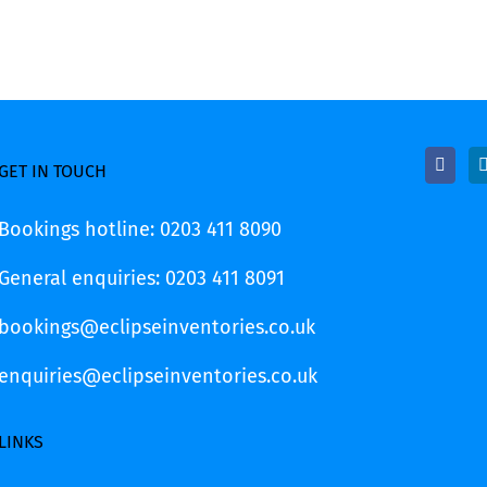
GET IN TOUCH
Bookings hotline: 0203 411 8090
General enquiries: 0203 411 8091
bookings@eclipseinventories.co.uk
enquiries@eclipseinventories.co.uk
LINKS