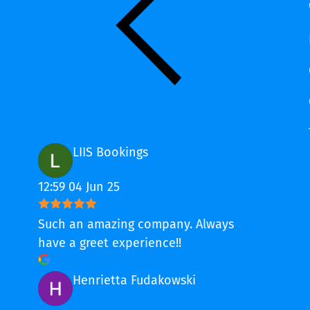
LIIS Bookings
12:59 04 Jun 25
Such an amazing company. Always
have a greet experience!!
Henrietta Fudakowski