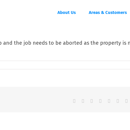
About Us
Areas & Customers
up and the job needs to be aborted as the property is 
Facebook
Twitter
Reddit
LinkedIn
Tumblr
Pinter