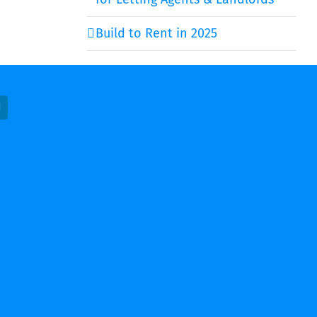
Build to Rent in 2025