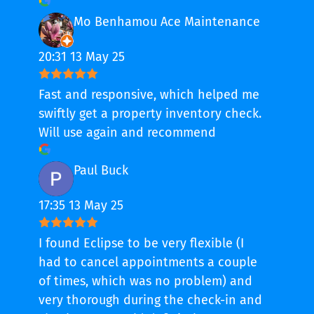
Mo Benhamou Ace Maintenance
20:31 13 May 25
Fast and responsive, which helped me
swiftly get a property inventory check.
Will use again and recommend
Paul Buck
17:35 13 May 25
I found Eclipse to be very flexible (I
had to cancel appointments a couple
of times, which was no problem) and
very thorough during the check-in and