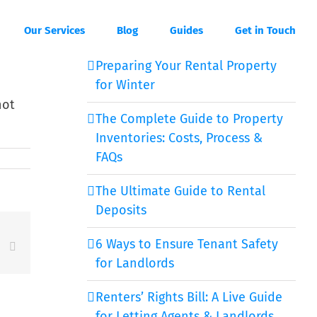
Our Services
Blog
Guides
Get in Touch
Preparing Your Rental Property
for Winter
not
The Complete Guide to Property
Inventories: Costs, Process &
FAQs
The Ultimate Guide to Rental
Deposits
6 Ways to Ensure Tenant Safety
est
Vk
Email
for Landlords
Renters’ Rights Bill: A Live Guide
for Letting Agents & Landlords