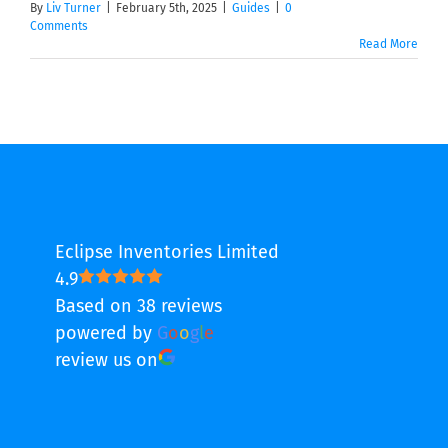
By
Liv Turner
|
February 5th, 2025
|
Guides
|
0
Comments
Read More
Eclipse Inventories Limited
4.9
Based on 38 reviews
powered by
G
o
o
g
l
e
review us on