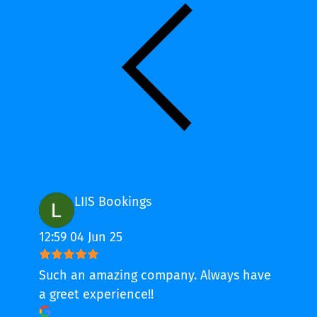
LIIS Bookings
12:59 04 Jun 25
Such an amazing company. Always have
a greet experience!!