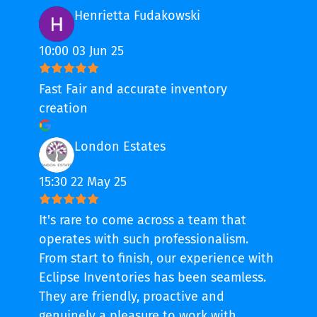
Henrietta Fudakowski
10:00 03 Jun 25
Fast Fair and accurate inventory
creation
London Estates
15:30 22 May 25
It's rare to come across a team that
operates with such professionalism.
From start to finish, our experience with
Eclipse Inventories has been seamless.
They are friendly, proactive and
genuinely a pleasure to work with.