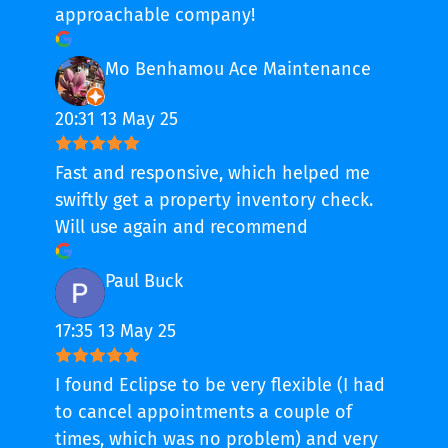
approachable company!
Mo Benhamou Ace Maintenance
20:31 13 May 25
Fast and responsive, which helped me
swiftly get a property inventory check.
Will use again and recommend
Paul Buck
17:35 13 May 25
I found Eclipse to be very flexible (I had
to cancel appointments a couple of
times, which was no problem) and very