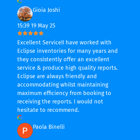
Gioia Joshi
15:39 19 May 25
Excellent Service!I have worked with
Eclipse inventories for many years and
they consistently offer an excellent
service & produce high quality reports.
Eclipse are always friendly and
accommodating whilst maintaining
maximum efficiency from booking to
receiving the reports. I would not
hesitate to recommend.
Paola Binelli