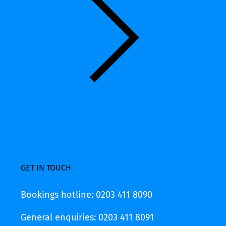
GET IN TOUCH
Bookings hotline: 0203 411 8090
General enquiries: 0203 411 8091