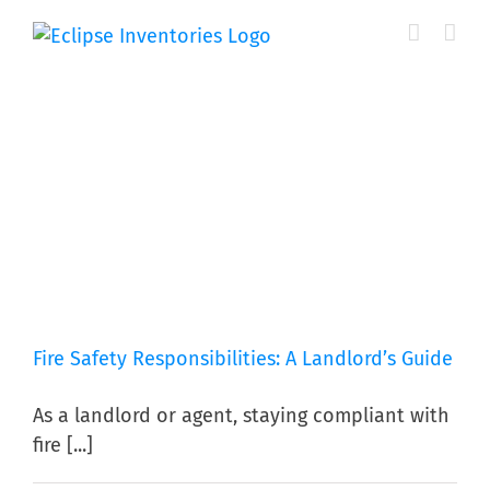
Skip
to
content
Fire Safety Responsibilities: A Landlord’s Guide
As a landlord or agent, staying compliant with
fire [...]