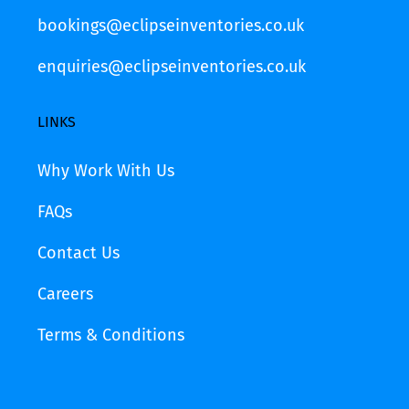
bookings@eclipseinventories.co.uk
enquiries@eclipseinventories.co.uk
LINKS
Why Work With Us
FAQs
Contact Us
Careers
Terms & Conditions