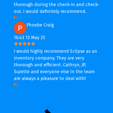
thorough during the check-in and check-
out. I would definitely recommend.
Phoebe Craig
16:43 13 May 25
I would highly recommend Eclipse as an
inventory company. They are very
thorough and efficient. Cathryn, JP,
Suzette and everyone else in the team
are always a pleasure to deal with!