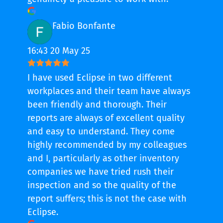
Fabio Bonfante
16:43 20 May 25
I have used Eclipse in two different
workplaces and their team have always
been friendly and thorough. Their
reports are always of excellent quality
and easy to understand. They come
highly recommended by my colleagues
and I, particularly as other inventory
companies we have tried rush their
inspection and so the quality of the
report suffers; this is not the case with
Eclipse.