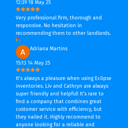
12:39 18 May 25
Very professional firm, thorough and
responsive. No hesitation in
recommending them to other landlords.
Adriana Martins
15:13 14 May 25
It’s always a pleasure when using Eclipse
inventories. Liv and Cathryn are always
super friendly and helpful! It’s rare to
find a company that combines great
customer service with efficiency, but
they nailed it. Highly recommend to
anyone looking for a reliable and