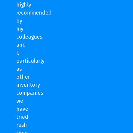
highly
recommended
by
my
colleagues
and
I,
particularly
as
other
inventory
companies
we
have
tried
rush