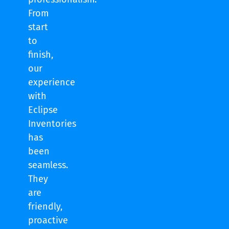
From
start
to
finish,
our
experience
with
Eclipse
Inventories
has
been
seamless.
They
are
friendly,
proactive