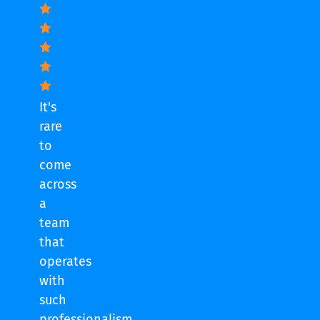
It's
rare
to
come
across
a
team
that
operates
with
such
professionalism.