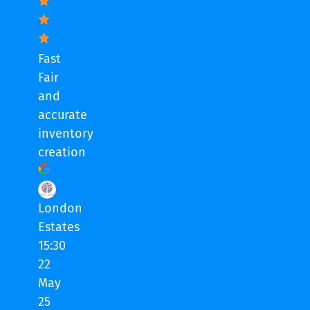
Fast
Fair
and
accurate
inventory
creation
London
Estates
15:30
22
May
25