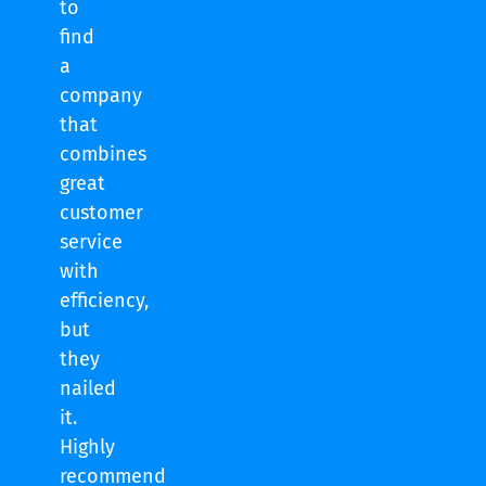
to
find
a
company
that
combines
great
customer
service
with
efficiency,
but
they
nailed
it.
Highly
recommend