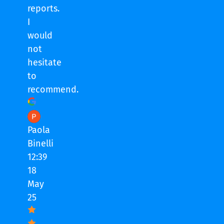
reports.
I
would
not
hesitate
to
recommend.
Paola
Binelli
12:39
18
May
25