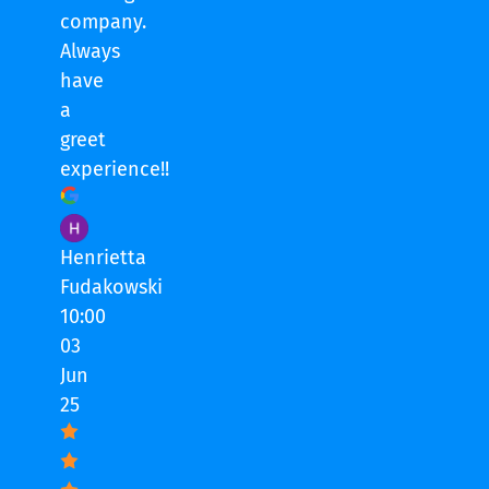
company.
Always
have
a
greet
experience!!
Henrietta
Fudakowski
10:00
03
Jun
25