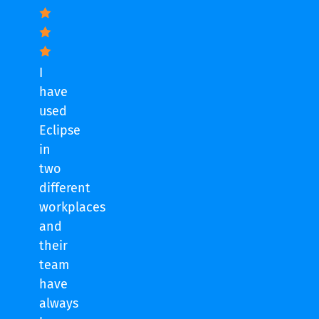
I
have
used
Eclipse
in
two
different
workplaces
and
their
team
have
always