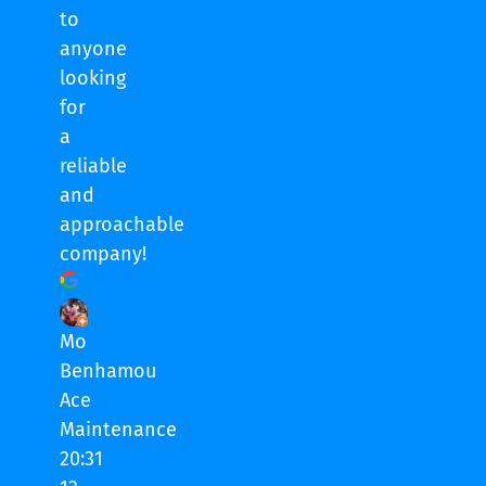
to
anyone
looking
for
a
reliable
and
approachable
company!
Mo
Benhamou
Ace
Maintenance
20:31