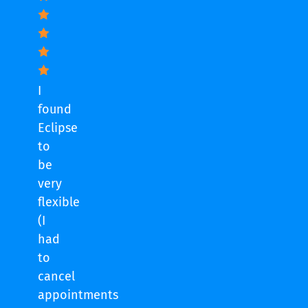
I
found
Eclipse
to
be
very
flexible
(I
had
to
cancel
appointments