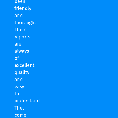
been
friendly
and
thorough.
Their
reports
are
always
of
excellent
quality
and
easy
to
understand.
They
come