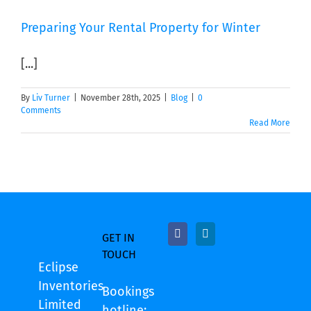
Preparing Your Rental Property for Winter
[...]
By
Liv Turner
|
November 28th, 2025
|
Blog
|
0
Comments
Read More
GET IN
TOUCH
Eclipse
Inventories
Bookings
Limited
hotline: