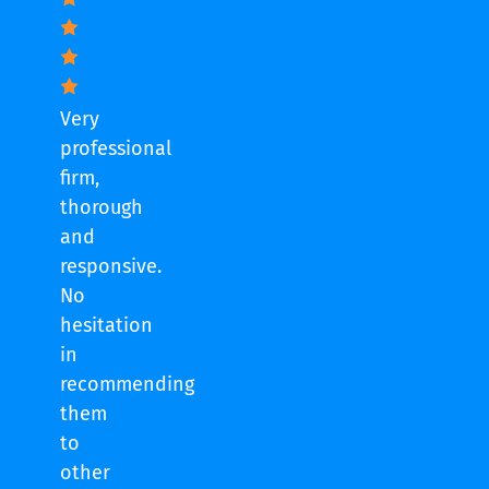
Very
professional
firm,
thorough
and
responsive.
No
hesitation
in
recommending
them
to
other