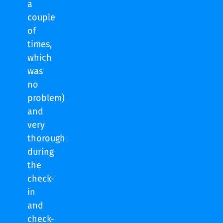
a
couple
of
times,
which
was
no
problem)
and
very
thorough
during
the
check-
in
and
check-