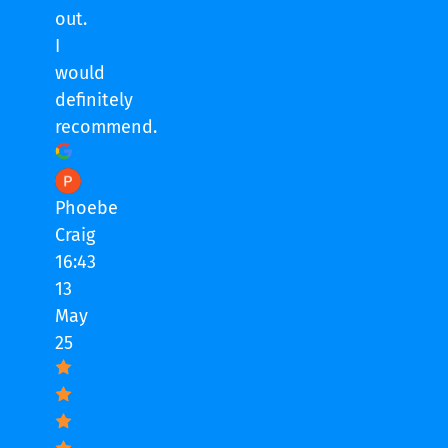
out.
I
would
definitely
recommend.
Phoebe
Craig
16:43
13
May
25