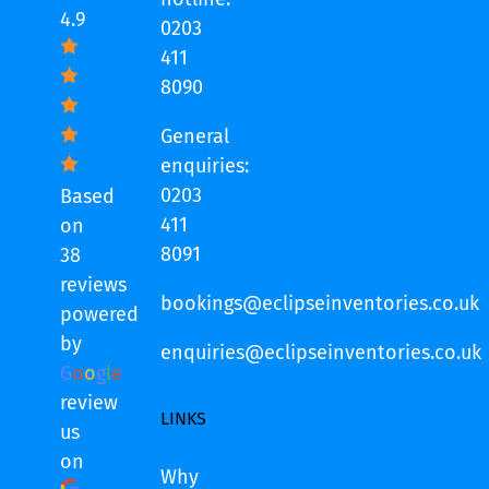
4.9
0203
411
8090
General
enquiries:
0203
Based
411
on
8091
38
reviews
bookings@eclipseinventories.co.uk
powered
by
enquiries@eclipseinventories.co.uk
G
o
o
g
l
e
review
LINKS
us
on
Why