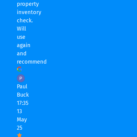
property
inventory
check.
Will
use
again
and
recommend
Paul
Buck
17:35
13
May
25