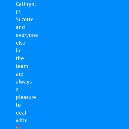
Cathryn,
JP,
Suzette
and
everyone
else
in
the
team
are
always
a
pleasure
to
deal
with!