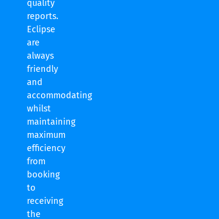
quality
reports.
Eclipse
are
always
friendly
and
accommodating
whilst
maintaining
maximum
efficiency
from
booking
to
receiving
the