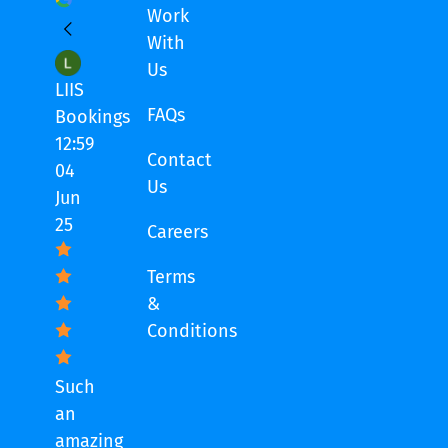
Work
With
Us
LIIS
FAQs
Bookings
12:59
Contact
04
Us
Jun
25
Careers
Terms
&
Conditions
Such
an
amazing