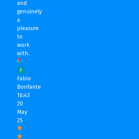
and
genuinely
a
pleasure
to
work
with.
Fabio
Bonfante
16:43
20
May
25