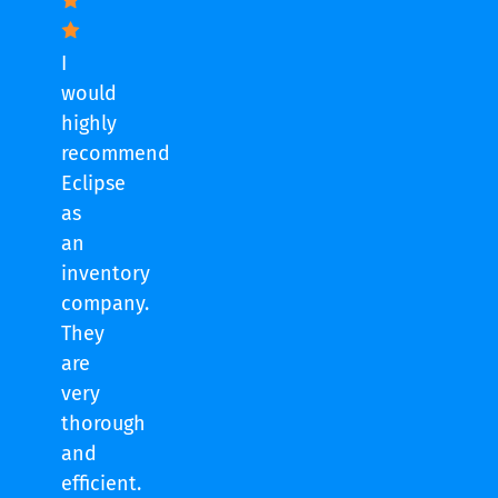
I
would
highly
recommend
Eclipse
as
an
inventory
company.
They
are
very
thorough
and
efficient.