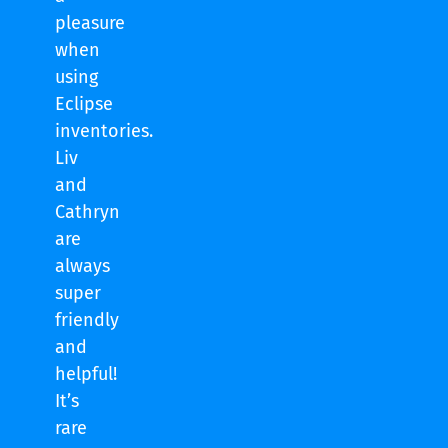
pleasure
when
using
Eclipse
inventories.
Liv
and
Cathryn
are
always
super
friendly
and
helpful!
It’s
rare