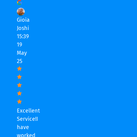
Gioia
Joshi
15:39
19
May
25
Excellent
Service!I
have
worked