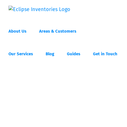
Skip
to
content
About Us
Areas & Customers
Our Services
Blog
Guides
Get in Touch