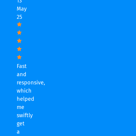
13
May
25
Fast
and
responsive,
which
helped
me
swiftly
get
a