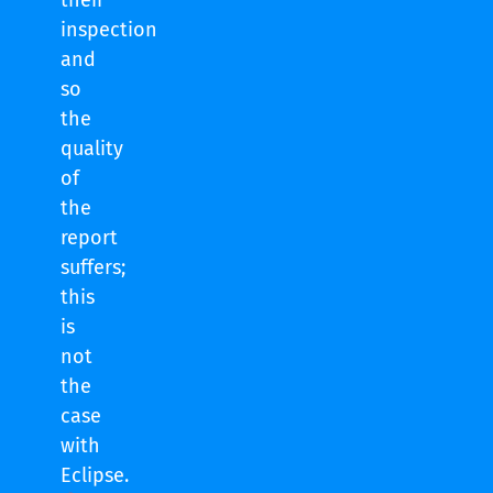
their
inspection
and
so
the
quality
of
the
report
suffers;
this
is
not
the
case
with
Eclipse.