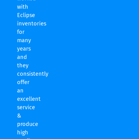
with
Eclipse
inventories
for
many
years
and
they
consistently
offer
an
excellent
service
&
produce
high